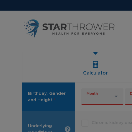
Calculator
Birthday, Gender
Month
and Height
*
Chronic kidney di
Underlying