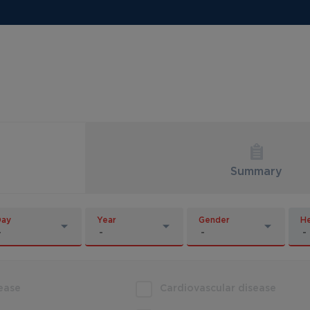
Summary
Day
Year
Gender
He
sease
Cardiovascular disease