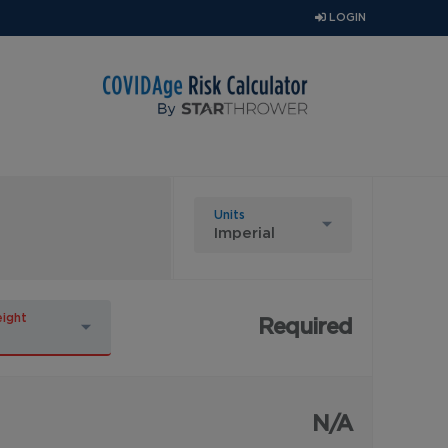
LOGIN
Units
ight
Required
N/A