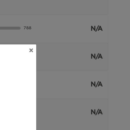
N/A
788
×
N/A
55
N/A
40
N/A
180
109