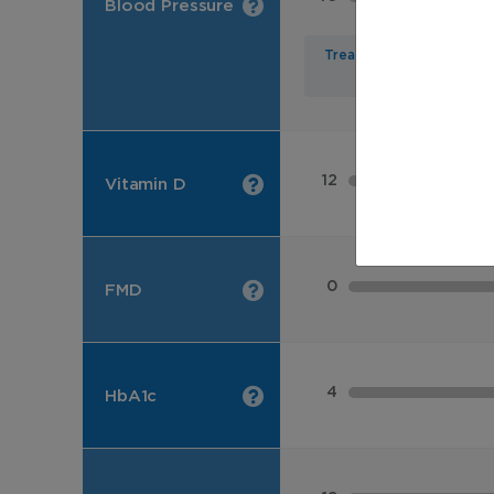
Blood Pressure
Treated
12
Vitamin D
0
FMD
4
HbA1c