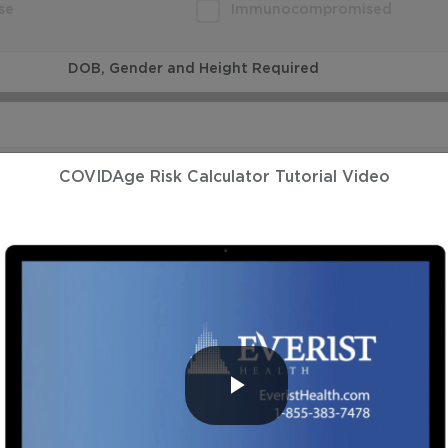
se
Immunocompromised
DOB, Gender and Height Required
DOB and Gender Required
COVIDAge Risk Calculator Tutorial Video
DOB and Gender Required
DOB and Gender Required
PLAY
DOB and Gender Required