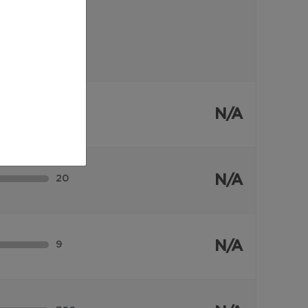
N/A
36
N/A
20
N/A
9