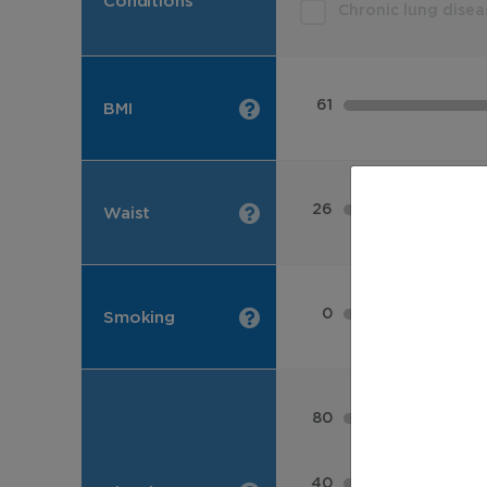
Conditions
Chronic lung disea
61
BMI
26
Waist
0
Smoking
80
40