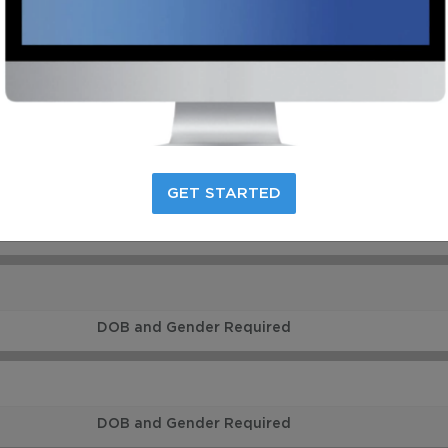
VIDEO
DOB and Gender Required
GET STARTED
DOB and Gender Required
DOB and Gender Required
DOB and Gender Required